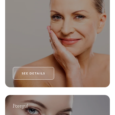
SEE DETAILS
Poregul