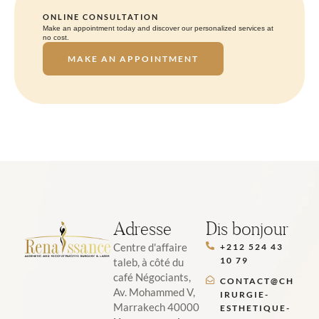
ONLINE CONSULTATION
Make an appointment today and discover our personalized services at
no cost.
MAKE AN APPOINTMENT
Adresse
Dis bonjour
Centre d'affaire
+212 524 43
10 79
taleb, à côté du
café Négociants,
CONTACT@CH
Av. Mohammed V,
IRURGIE-
Marrakech 40000
ESTHETIQUE-