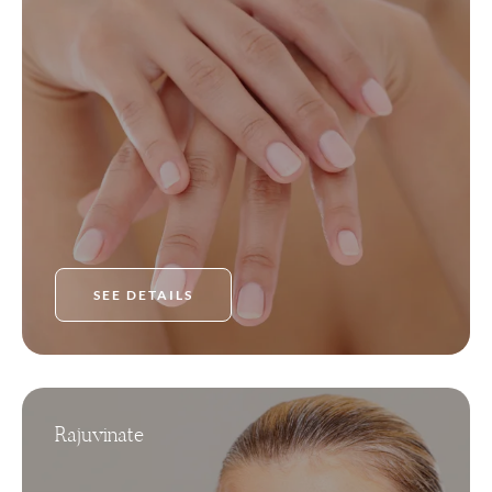
SEE DETAILS
Rajuvinate