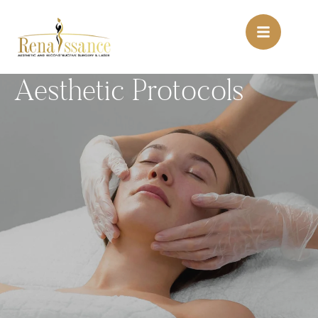
Aesthetic Protocols