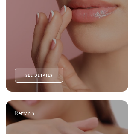
SEE DETAILS
Remanial