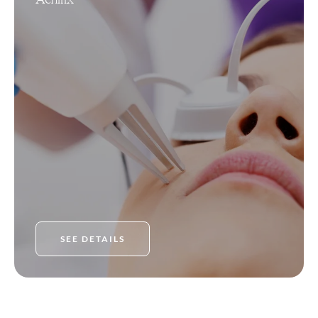
SEE DETAILS