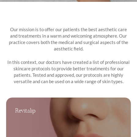
Our mission is to offer our patients the best aesthetic care
and treatments in a warm and welcoming atmosphere. Our
practice covers both the medical and surgical aspects of the
aesthetic field.
In this context, our doctors have created a list of professional
skincare protocols to provide better treatments for our
patients. Tested and approved, our protocols are highly
versatile and can be used on a wide range of skin types.
Revitalip