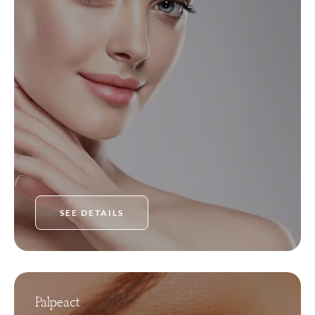
SEE DETAILS
Palpeact