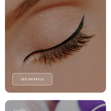
SEE DETAILS
Acnifix