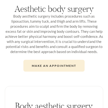
Aesthetic body surgery
Body aesthetic surgery includes procedures such as
liposuction, tummy tuck, and thigh and arm lifts. These
procedures aim to sculpt and firm the body by removing
excess fat or skin and improving body contours. They can help
achieve better physical harmony and boost self-confidence. As
with any surgical intervention, it is crucial to understand the
potential risks and benefits and consult a qualified surgeon to
determine the best approach based on individual needs.
MAKE AN APPOINTMENT
Body aesthetic surgery