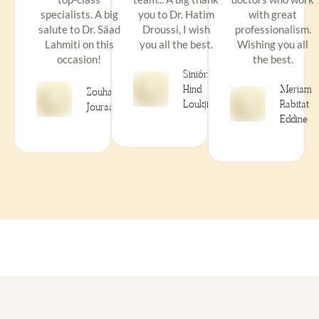
specialists. A big
you to Dr. Hatim
with great
salute to Dr. Sâad
Droussi, I wish
professionalism.
Lahmiti on this
you all the best.
Wishing you all
occasion!
the best.
Siniôrità
Hind
Meriam
Zouhair
Loukjini
Rabitat
Jouraai
Eddine