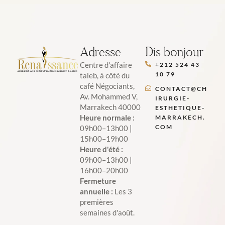
Adresse
Dis bonjour
Centre d'affaire
+212 524 43
10 79
taleb, à côté du
café Négociants,
CONTACT@CH
Av. Mohammed V,
IRURGIE-
Marrakech 40000
ESTHETIQUE-
Heure normale :
MARRAKECH.
COM
09h00–13h00 |
15h00–19h00
Heure d'été :
09h00–13h00 |
16h00–20h00
Fermeture
annuelle :
Les 3
premières
semaines d'août.