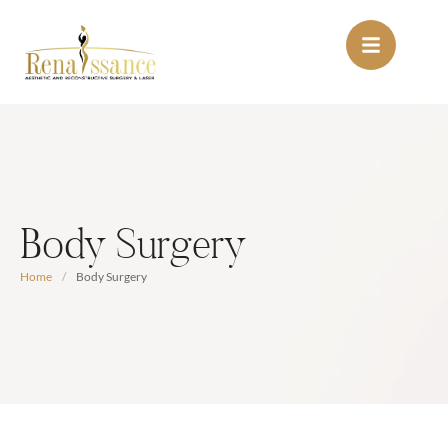
Body Surgery
Home
/
Body Surgery