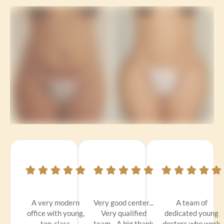
A very modern
Very good center...
A team of
office with young,
Very qualified
dedicated young
top-class
team... A big thank
doctors who work