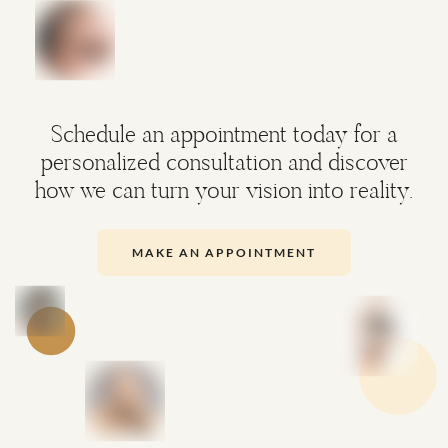
Schedule an appointment today for a
personalized consultation and discover
how we can turn your vision into reality.
MAKE AN APPOINTMENT