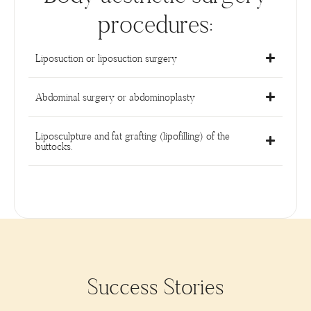
procedures:
Liposuction or liposuction surgery
Abdominal surgery or abdominoplasty
Liposculpture and fat grafting (lipofilling) of the
buttocks.
Success Stories