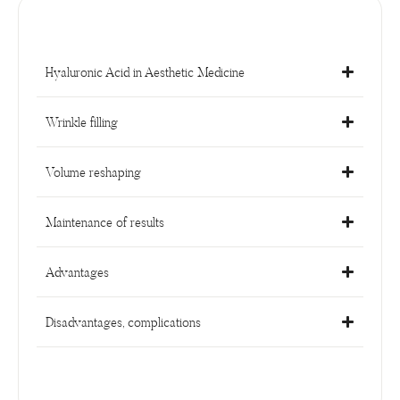
Hyaluronic Acid in Aesthetic Medicine
Wrinkle filling
Volume reshaping
Maintenance of results
Advantages
Disadvantages, complications