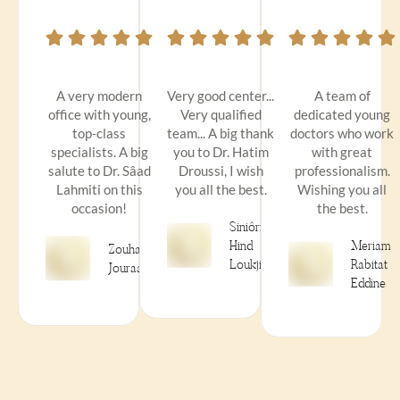
A very modern
Very good center...
A team of
office with young,
Very qualified
dedicated young
top-class
team... A big thank
doctors who work
specialists. A big
you to Dr. Hatim
with great
salute to Dr. Sâad
Droussi, I wish
professionalism.
Lahmiti on this
you all the best.
Wishing you all
occasion!
the best.
Siniôrità
Hind
Meriam
Zouhair
Loukjini
Rabitat
Jouraai
Eddine