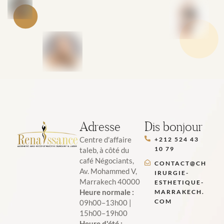
Adresse
Dis bonjour
Centre d'affaire
+212 524 43
10 79
taleb, à côté du
café Négociants,
CONTACT@CH
Av. Mohammed V,
IRURGIE-
Marrakech 40000
ESTHETIQUE-
Heure normale :
MARRAKECH.
COM
09h00–13h00 |
15h00–19h00
Heure d'été :