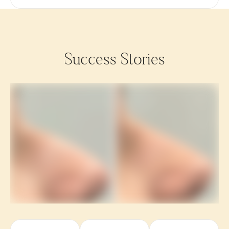
Success Stories