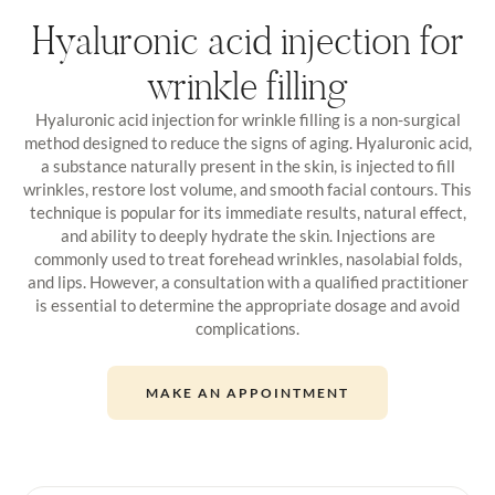
Hyaluronic acid injection for
wrinkle filling
Hyaluronic acid injection for wrinkle filling is a non-surgical
method designed to reduce the signs of aging. Hyaluronic acid,
a substance naturally present in the skin, is injected to fill
wrinkles, restore lost volume, and smooth facial contours. This
technique is popular for its immediate results, natural effect,
and ability to deeply hydrate the skin. Injections are
commonly used to treat forehead wrinkles, nasolabial folds,
and lips. However, a consultation with a qualified practitioner
is essential to determine the appropriate dosage and avoid
complications.
MAKE AN APPOINTMENT