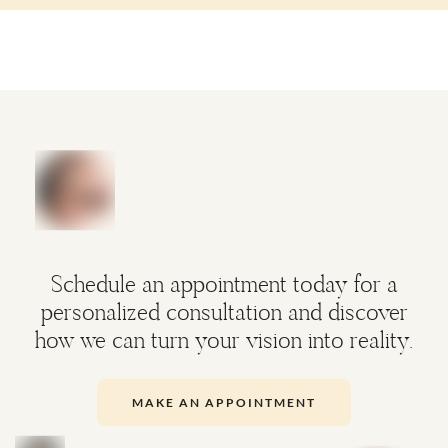
Schedule an appointment today for a
personalized consultation and discover
how we can turn your vision into reality.
MAKE AN APPOINTMENT