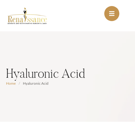
Hyaluronic Acid
Home
/
Hyaluronic Acid