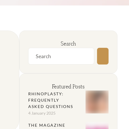
Search
Featured Posts
RHINOPLASTY:
FREQUENTLY
ASKED QUESTIONS
4 January 2025
THE MAGAZINE