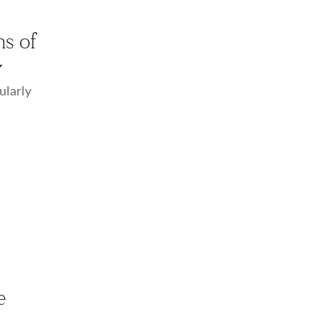
ns of
y
ularly
e