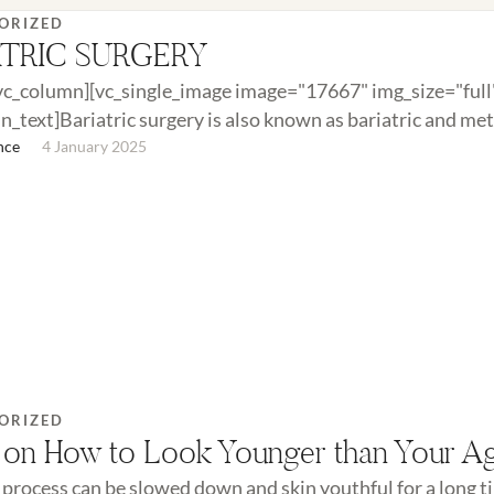
ORIZED
ATRIC SURGERY
vc_column][vc_single_image image="17667" img_size="full
n_text]Bariatric surgery is also known as bariatric and me
It is performed when diet and exercise …
nce
4 January 2025
ORIZED
 on How to Look Younger than Your A
 process can be slowed down and skin youthful for a long 