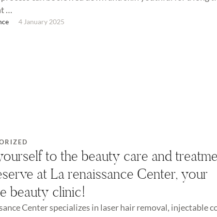
at …
nce
4 January 2025
ORIZED
yourself to the beauty care and treatm
serve at La renaissance Center, your
te beauty clinic!
sance Center specializes in laser hair removal, injectable 