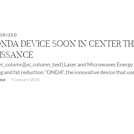
ORIZED
ONDA DEVICE SOON IN CENTER TH
ISSANCE
vc_column][vc_column_text] Laser and Microwaves Energy 
g and fat reduction "ONDA", the innovative device that us
nary …
nce
4 January 2025