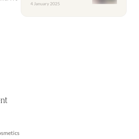
4 January 2025
ent
cosmetics