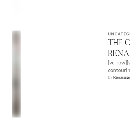
UNCATEG
THE 
RENA
[vc_row][
contourin
revolutio
by 
Renaissa