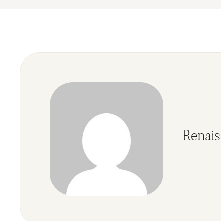
Renai