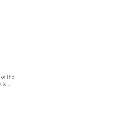
 of the
 is