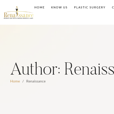
HOME
KNOW US
PLASTIC SURGERY
Author:
Renais
Home
/
Renaissance