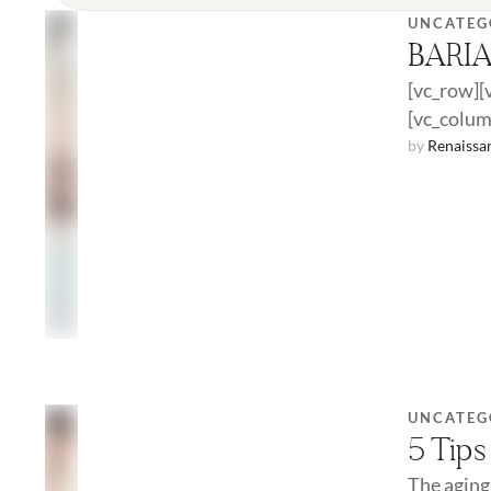
UNCATEG
BARI
[vc_row][
[vc_colum
surgery. 
by 
Renaissa
UNCATEG
5 Tips
The aging