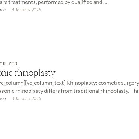
care treatments, performed by qualified and …
nce
4 January 2025
ORIZED
onic rhinoplasty
vc_column][vc_column_text] Rhinoplasty: cosmetic surgery
sonic rhinoplasty differs from traditional rhinoplasty. This
n traditional …
nce
4 January 2025