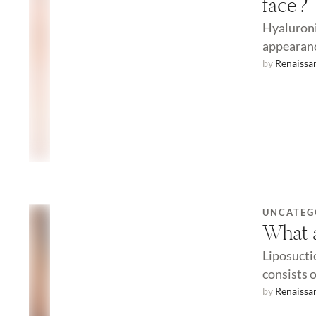
face?
Hyaluroni
appearanc
by 
Renaissa
UNCATEG
What a
Liposucti
consists 
by 
Renaissa