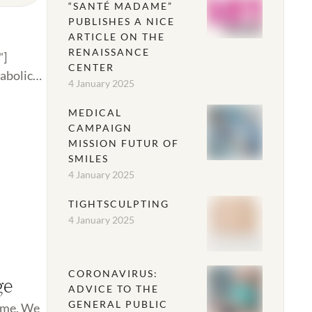
“SANTÉ MADAME”
PUBLISHES A NICE
ARTICLE ON THE
RENAISSANCE
"]
CENTER
tabolic
4 January 2025
MEDICAL
CAMPAIGN
MISSION FUTUR OF
SMILES
4 January 2025
TIGHTSCULPTING
4 January 2025
CORONAVIRUS:
ge
ADVICE TO THE
GENERAL PUBLIC
time. We