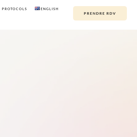
PROTOCOLS
ENGLISH
PRENDRE RDV