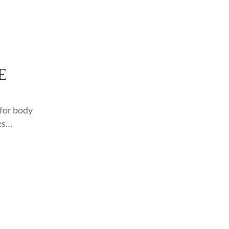
E
for body
es