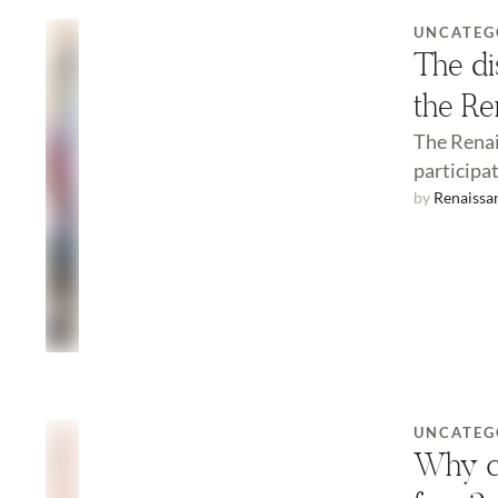
UNCATEG
The di
the Re
The Renai
participat
by 
Renaissa
UNCATEG
Why ch