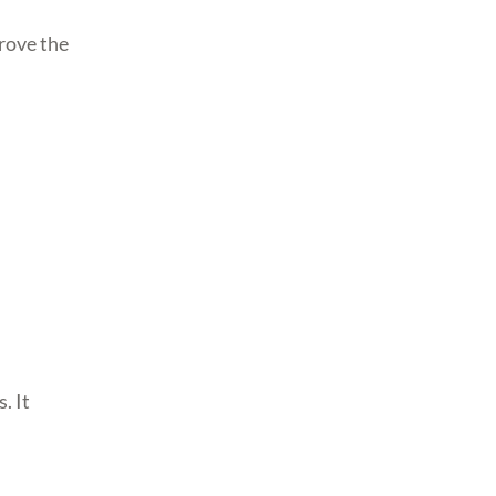
prove the
. It