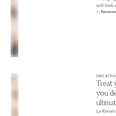
will look 
by 
Renaissa
UNCATEG
Treat 
you de
ultima
La Renais