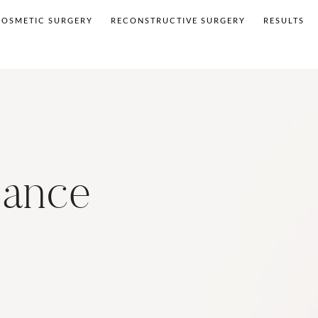
COSMETIC SURGERY
RECONSTRUCTIVE SURGERY
RESULTS
sance