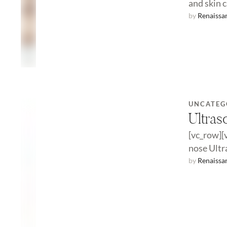
and skin 
by 
Renaissa
UNCATEG
Ultras
[vc_row][
nose Ultra
because i
by 
Renaissa