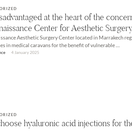
ORIZED
sadvantaged at the heart of the concer
naissance Center for Aesthetic Surger
ssance Aesthetic Surgery Center located in Marrakech reg
es in medical caravans for the benefit of vulnerable …
nce
4 January 2025
ORIZED
oose hyaluronic acid injections for th