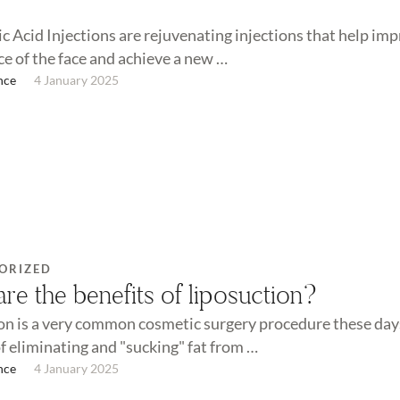
c Acid Injections are rejuvenating injections that help im
e of the face and achieve a new …
nce
4 January 2025
ORIZED
re the benefits of liposuction?
on is a very common cosmetic surgery procedure these days
of eliminating and "sucking" fat from …
nce
4 January 2025