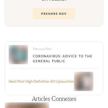
PRENDRE RDV
Previous Post
CORONAVIRUS: ADVICE TO THE
GENERAL PUBLIC
Next Post
High Definition 4D Liposuction
Articles Connexes