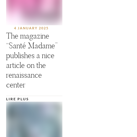
4 JANUARY 2025
The magazine
“Santé Madame”
publishes a nice
article on the
renaissance
center
LIRE PLUS