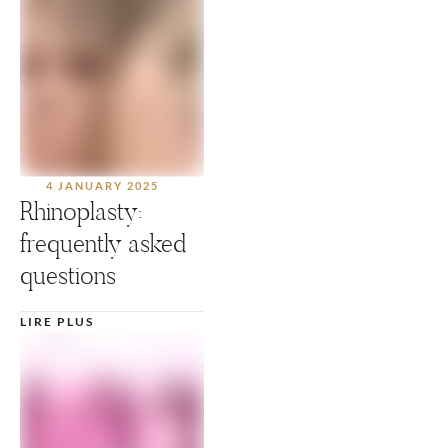
4 JANUARY 2025
Rhinoplasty:
frequently asked
questions
LIRE PLUS