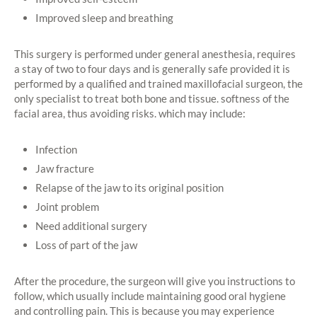
Improved sleep and breathing
This surgery is performed under general anesthesia, requires
a stay of two to four days and is generally safe provided it is
performed by a qualified and trained maxillofacial surgeon, the
only specialist to treat both bone and tissue. softness of the
facial area, thus avoiding risks. which may include:
Infection
Jaw fracture
Relapse of the jaw to its original position
Joint problem
Need additional surgery
Loss of part of the jaw
After the procedure, the surgeon will give you instructions to
follow, which usually include maintaining good oral hygiene
and controlling pain. This is because you may experience