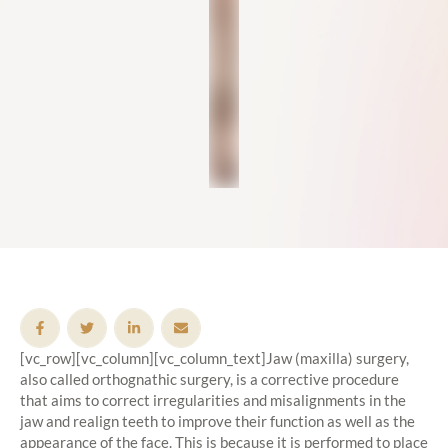
[vc_row][vc_column][vc_column_text]Jaw (maxilla) surgery,
also called orthognathic surgery, is a corrective procedure
that aims to correct irregularities and misalignments in the
jaw and realign teeth to improve their function as well as the
appearance of the face. This is because it is performed to place