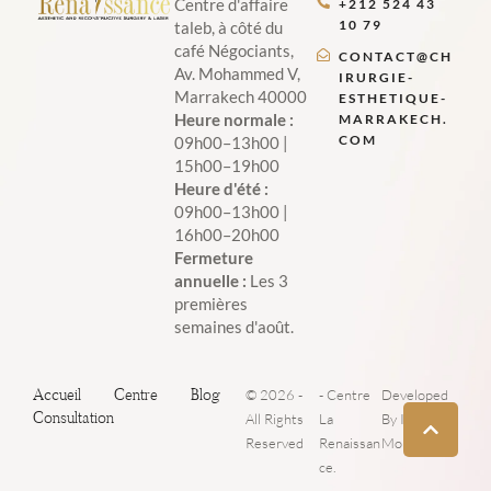
Centre d'affaire
+212 524 43
10 79
taleb, à côté du
café Négociants,
CONTACT@CH
Av. Mohammed V,
IRURGIE-
Marrakech 40000
ESTHETIQUE-
Heure normale :
MARRAKECH.
COM
09h00–13h00 |
15h00–19h00
Heure d'été :
09h00–13h00 |
16h00–20h00
Fermeture
annuelle :
Les 3
premières
semaines d'août.
Accueil
Centre
Blog
© 2026 -
- Centre
Developed
Consultation
All Rights
La
By Iboost
Reserved
Renaissan
Morocco
ce.