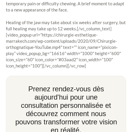
temporary pain or difficulty chewing. A brief moment to adapt
to a new appearance of the face.
Healing of the jaw may take about six weeks after surgery, but
full healing may take up to 12 weeks.[/vc_column_text]
[video_popup url=”https://chirurgie-esthetique-
marrakech.com/wp-content/uploads/2020/09/Chirurgie-
orthognatique-YouTube.mp4″ text=”” icon_name=”pixicon-
play” video_popup_bg=”16616″ width=”1000″ height=”600″
icon_size=”60″ icon_color=”#03aad2″ icon_width=”100″
icon_height=”100″][/vc_column][/vc_row]
Prenez rendez-vous dès
aujourd'hui pour une
consultation personnalisée et
découvrez comment nous
pouvons transformer votre vision
en réalité.