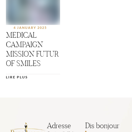
4 JANUARY 2025
MEDICAL
CAMPAIGN
MISSION FUTUR
OF SMILES
LIRE PLUS
Adresse
Dis bonjour