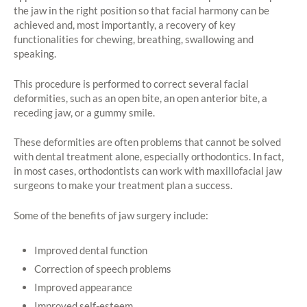
the jaw in the right position so that facial harmony can be
achieved and, most importantly, a recovery of key
functionalities for chewing, breathing, swallowing and
speaking.
This procedure is performed to correct several facial
deformities, such as an open bite, an open anterior bite, a
receding jaw, or a gummy smile.
These deformities are often problems that cannot be solved
with dental treatment alone, especially orthodontics. In fact,
in most cases, orthodontists can work with maxillofacial jaw
surgeons to make your treatment plan a success.
Some of the benefits of jaw surgery include:
Improved dental function
Correction of speech problems
Improved appearance
Improved self-esteem