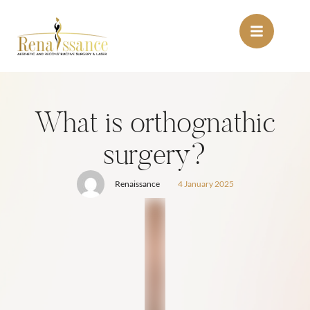
What is orthognathic
surgery?
Renaissance
4 January 2025