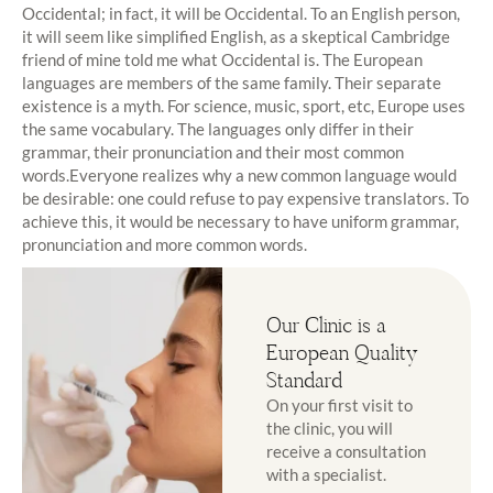
Occidental; in fact, it will be Occidental. To an English person,
it will seem like simplified English, as a skeptical Cambridge
friend of mine told me what Occidental is. The European
languages are members of the same family. Their separate
existence is a myth. For science, music, sport, etc, Europe uses
the same vocabulary. The languages only differ in their
grammar, their pronunciation and their most common
words.Everyone realizes why a new common language would
be desirable: one could refuse to pay expensive translators. To
achieve this, it would be necessary to have uniform grammar,
pronunciation and more common words.
Our Clinic is a
European Quality
Standard
On your first visit to
the clinic, you will
receive a consultation
with a specialist.