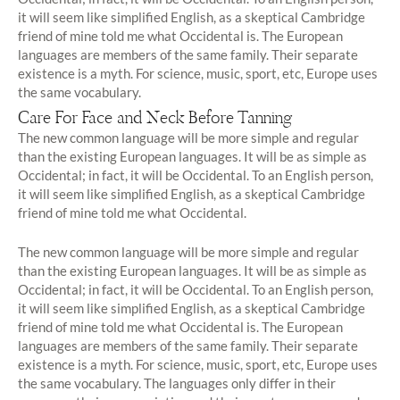
it will seem like simplified English, as a skeptical Cambridge
friend of mine told me what Occidental is. The European
languages are members of the same family. Their separate
existence is a myth. For science, music, sport, etc, Europe uses
the same vocabulary.
Care For Face and Neck Before Tanning
The new common language will be more simple and regular
than the existing European languages. It will be as simple as
Occidental; in fact, it will be Occidental. To an English person,
it will seem like simplified English, as a skeptical Cambridge
friend of mine told me what Occidental.
The new common language will be more simple and regular
than the existing European languages. It will be as simple as
Occidental; in fact, it will be Occidental. To an English person,
it will seem like simplified English, as a skeptical Cambridge
friend of mine told me what Occidental is. The European
languages are members of the same family. Their separate
existence is a myth. For science, music, sport, etc, Europe uses
the same vocabulary. The languages only differ in their