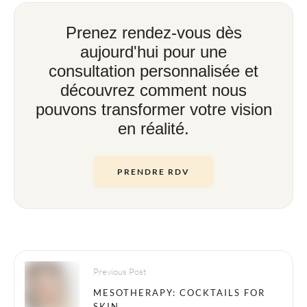
Prenez rendez-vous dès
aujourd'hui pour une
consultation personnalisée et
découvrez comment nous
pouvons transformer votre vision
en réalité.
PRENDRE RDV
Previous Post
MESOTHERAPY: COCKTAILS FOR
SKIN