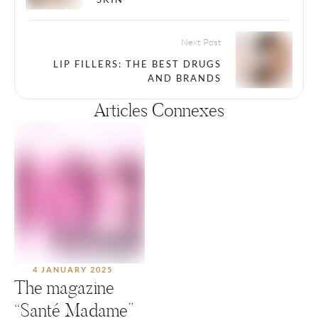
Next Post
LIP FILLERS: THE BEST DRUGS
AND BRANDS
Articles Connexes
4 JANUARY 2025
The magazine
“Santé Madame”