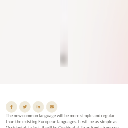
The new common language will be more simple and regular
than the existing European languages. It will be as simple as
Occidental; in fact, it will be Occidental. To an English person,