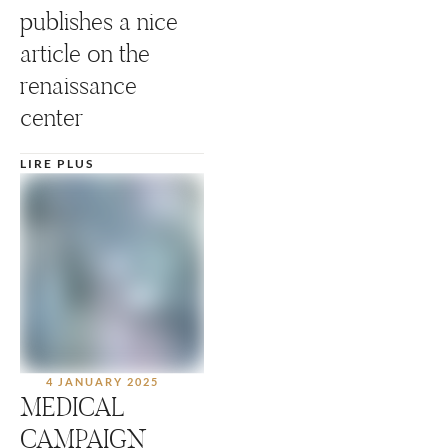
publishes a nice
article on the
renaissance
center
LIRE PLUS
4 JANUARY 2025
MEDICAL
CAMPAIGN