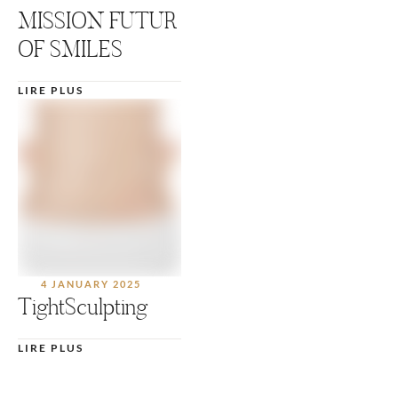
MISSION FUTUR
OF SMILES
LIRE PLUS
4 JANUARY 2025
TightSculpting
LIRE PLUS