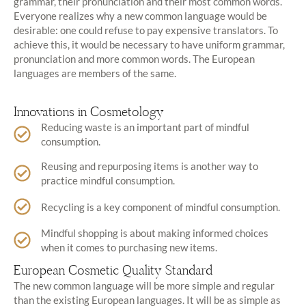
grammar, their pronunciation and their most common words.
Everyone realizes why a new common language would be
desirable: one could refuse to pay expensive translators. To
achieve this, it would be necessary to have uniform grammar,
pronunciation and more common words. The European
languages are members of the same.
Innovations in Cosmetology
Reducing waste is an important part of mindful
consumption.
Reusing and repurposing items is another way to
practice mindful consumption.
Recycling is a key component of mindful consumption.
Mindful shopping is about making informed choices
when it comes to purchasing new items.
European Cosmetic Quality Standard
The new common language will be more simple and regular
than the existing European languages. It will be as simple as