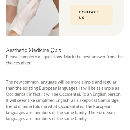
CONTACT
US
Aesthetic Medicine Quiz
Please complete all questions. Mark the best answer from the
choices given.
The new common language will be more simple and regular
than the existing European languages. It will be as simple as
Occidental; in fact, it will be Occidental. To an English person,
it will seem like simplified English, as a skeptical Cambridge
friend of mine told me what Occidental is. The European
languages are members of the same family. The European
languages are members of the same family.