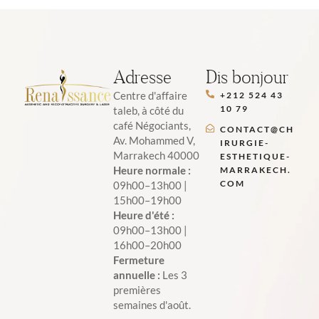
Adresse
Dis bonjour
Centre d'affaire
+212 524 43
10 79
taleb, à côté du
café Négociants,
CONTACT@CH
Av. Mohammed V,
IRURGIE-
Marrakech 40000
ESTHETIQUE-
Heure normale :
MARRAKECH.
COM
09h00–13h00 |
15h00–19h00
Heure d'été :
09h00–13h00 |
16h00–20h00
Fermeture
annuelle :
Les 3
premières
semaines d'août.