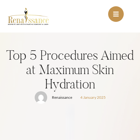
Top 5 Procedures Aimed
at Maximum Skin
Hydration
Renaissance
4 January 2025